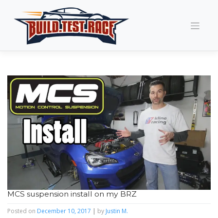
Skip
to
content
MCS suspension install on my BRZ
Posted on
December 10, 2017
|
by
Justin M.