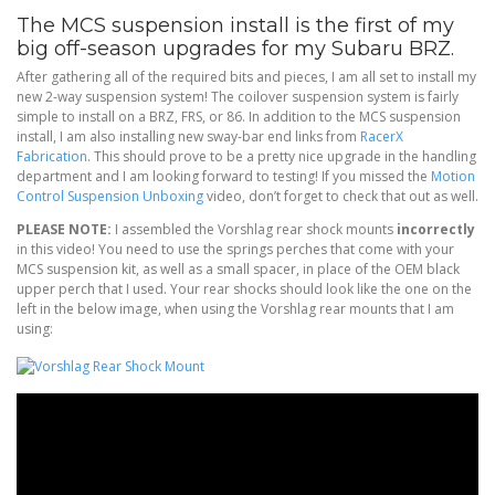
The MCS suspension install is the first of my
big off-season upgrades for my Subaru BRZ.
After gathering all of the required bits and pieces, I am all set to install my
new 2-way suspension system! The coilover suspension system is fairly
simple to install on a BRZ, FRS, or 86. In addition to the MCS suspension
install, I am also installing new sway-bar end links from
RacerX
Fabrication
. This should prove to be a pretty nice upgrade in the handling
department and I am looking forward to testing! If you missed the
Motion
Control Suspension Unboxing
video, don’t forget to check that out as well.
PLEASE NOTE:
I assembled the Vorshlag rear shock mounts
incorrectly
in this video! You need to use the springs perches that come with your
MCS suspension kit, as well as a small spacer, in place of the OEM black
upper perch that I used. Your rear shocks should look like the one on the
left in the below image, when using the Vorshlag rear mounts that I am
using: