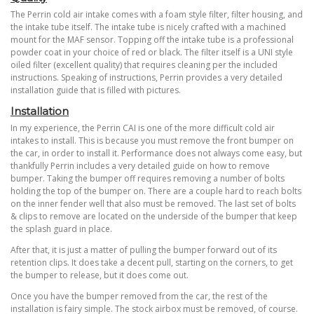
The Perrin cold air intake comes with a foam style filter, filter housing, and
the intake tube itself. The intake tube is nicely crafted with a machined
mount for the MAF sensor. Topping off the intake tube is a professional
powder coat in your choice of red or black. The filter itself is a UNI style
oiled filter (excellent quality) that requires cleaning per the included
instructions. Speaking of instructions, Perrin provides a very detailed
installation guide that is filled with pictures.
Installation
In my experience, the Perrin CAI is one of the more difficult cold air
intakes to install. This is because you must remove the front bumper on
the car, in order to install it. Performance does not always come easy, but
thankfully Perrin includes a very detailed guide on how to remove
bumper. Taking the bumper off requires removing a number of bolts
holding the top of the bumper on. There are a couple hard to reach bolts
on the inner fender well that also must be removed.
The last set of bolts
& clips to remove are located on the underside of the bumper that keep
the splash guard in place.
After that, it is just a matter of pulling the bumper forward out of its
retention clips. It does take a decent pull, starting on the corners, to get
the bumper to release, but it does come out.
Once you have the bumper removed from the car, the rest of the
installation is fairy simple. The stock airbox must be removed, of course.