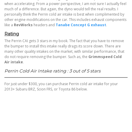
when accelerating. From a power perspective, I am not sure I actually feel
much of a difference. But again, the dyno would tell the real results. I
personally think the Perrin cold air intake is best when complimented by
other engine modifications on the car. This includes
exhaust components
like a
RevWorks
headers and
Tanabe Concept G exhaust
.
Rating
The Perrin CAI gets 3 stars in my book. The fact that you have to remove
the bumper to install this intake really drags its score down. There are
many other quality intakes on the market, with similar performance, that
do not require removing the bumper. Such as, the
Grimmspeed Cold
Air intake
.
Perrin Cold Air Intake rating : 3 out of 5 stars
For just under $300, you can purchase Perrin cold air intake for your
2013+ Subaru BRZ, Scion FRS, or Toyota 86 below.