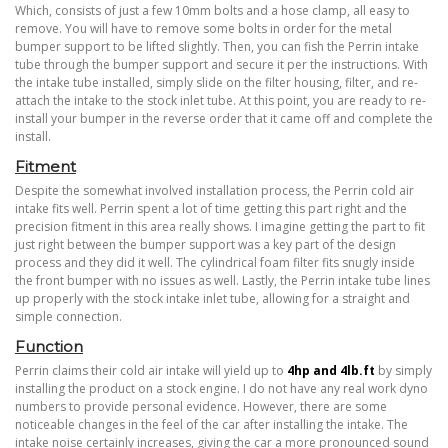
Which, consists of just a few 10mm bolts and a hose clamp, all easy to
remove. You will have to remove some bolts in order for the metal
bumper support to be lifted slightly. Then, you can fish the Perrin intake
tube through the bumper support and secure it per the instructions. With
the intake tube installed, simply slide on the filter housing, filter, and re-
attach the intake to the stock inlet tube. At this point, you are ready to re-
install your bumper in the reverse order that it came off and complete the
install.
Fitment
Despite the somewhat involved installation process, the Perrin cold air
intake fits well. Perrin spent a lot of time getting this part right and the
precision fitment in this area really shows. I imagine getting the part to fit
just right between the bumper support was a key part of the design
process and they did it well. The cylindrical foam filter fits snugly inside
the front bumper with no issues as well. Lastly, the Perrin intake tube lines
up properly with the stock intake inlet tube, allowing for a straight and
simple connection.
Function
Perrin claims their cold air intake will yield up to
4
hp and 4lb.ft
by simply
installing the product on a stock engine. I do not have any real work dyno
numbers to provide personal evidence. However, there are some
noticeable changes in the feel of the car after installing the intake. The
intake noise certainly increases, giving the car a more pronounced sound