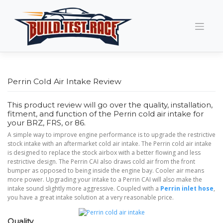
Skip
to
content
Perrin Cold Air Intake Review
This product review will go over the quality, installation,
fitment, and function of the Perrin cold air intake for
your BRZ, FRS, or 86.
A simple way to improve engine performance is to upgrade the restrictive
stock intake with an aftermarket cold air intake. The Perrin cold air intake
is designed to replace the stock airbox with a better flowing and less
restrictive design. The Perrin CAI also draws cold air from the front
bumper as opposed to being inside the engine bay. Cooler air means
more power. Upgrading your intake to a Perrin CAI will also make the
intake sound slightly more aggressive. Coupled with a
Perrin inlet hose
,
you have a great intake solution at a very reasonable price.
Quality