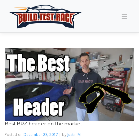
Skip
to
content
Best BRZ header on the market
Posted on
December 28, 2017
|
by
Justin M.