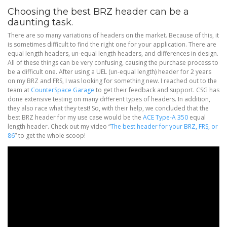
Choosing the best BRZ header can be a
daunting task.
There are so many variations of headers on the market. Because of this, it
is sometimes difficult to find the right one for your application. There are
equal length headers, un-equal length headers, and differences in design.
All of these things can be very confusing, causing the purchase process to
be a difficult one. After using a UEL (un-equal length) header for 2 years
on my BRZ and FRS, I was looking for something new. I reached out to the
team at
CounterSpace Garage
to get their feedback and support. CSG has
done extensive testing on many different types of headers. In addition,
they also race what they test! So, with their help, we concluded that the
best BRZ header for my use case would be the
ACE Type-A 350
equal
length header. Check out my video “
The best header for your BRZ, FRS, or
86
” to get the whole scoop!