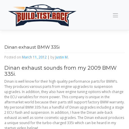
Skip
to
content
Dinan exhaust BMW 335i
Posted on
March 11, 2012
|
by
Justin M.
Dinan exhaust sounds from my 2009 BMW
335i.
Dinan is well know for their high quality performance parts for BMW’s.
They produces various parts from engine upgrades to suspension
upgrades. In addition, they also have engine tuning options which change
the ECU variables for more power. This company is unique in the
aftermarket world because their parts still support factory BMW warranty.
My personal BMW 335i has a handful of Dinan upgrades including a stage
2 ECU flash and suspension. In addition, I have the Dinan axle-back
exhaust as well as some cosmetic upgrades. The Dinan exhaust produces
a unique sound for the turbo-charged 335i which can be heard in my
startup video below!