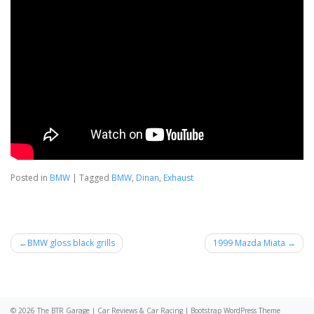
Posted in
BMW
|
Tagged
BMW
,
Dinan
,
Exhaust
Post
BMW gloss black grills
1999 Mazda Miata
navigation
© 2026
The BTR Garage | Car Reviews & Car Racing
|
Bootstrap WordPress Theme