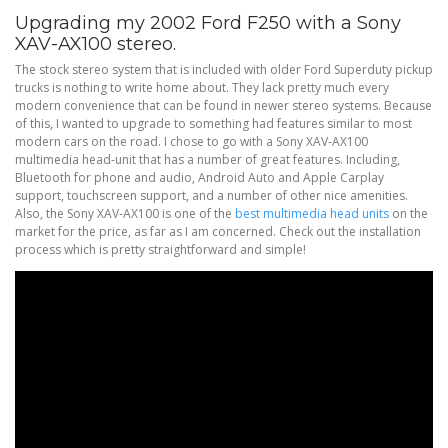
Upgrading my 2002 Ford F250 with a Sony
XAV-AX100 stereo.
The stock stereo system that is included with older Ford Superduty pickup
trucks is nothing to write home about. They lack pretty much every
modern convenience that can be found in newer stereo systems. Because
of this, I wanted to upgrade to something had features similar to most
modern cars on the road. I chose to go with a Sony XAV-AX100
multimedia head-unit that has a number of great features. Including,
Bluetooth for phone and audio, Android Auto and Apple Carplay
support, touchscreen support, and a number of other nice amenities.
Also, the Sony XAV-AX100 is one of the
best multimedia head units
on the
market for the price, as far as I am concerned. Check out the installation
process which is pretty straightforward and simple!